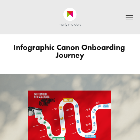
Infographic Canon Onboarding 
Journey