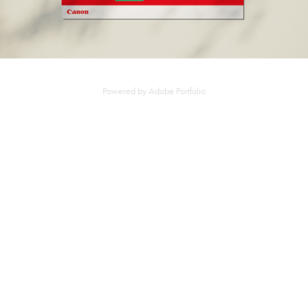
Powered by
Adobe Portfolio